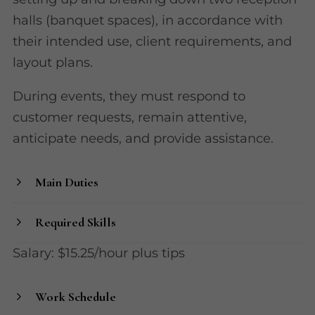
halls (banquet spaces), in accordance with
their intended use, client requirements, and
layout plans.
During events, they must respond to
customer requests, remain attentive,
anticipate needs, and provide assistance.
Main Duties
Required Skills
Salary: $15.25/hour plus tips
Work Schedule