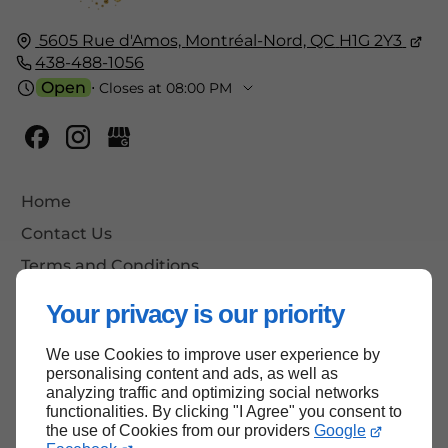
5605 Rue d'Amos,
Montréal-Nord, QC
H1G 2Y3
438-488-1056
Open
⋅ Closes at 08:00 PM
Home
Contact Us
Terms and Conditions
Site Map
Your privacy is our priority
We use Cookies to improve user experience by
personalising content and ads, as well as
Back to top
analyzing traffic and optimizing social networks
functionalities. By clicking "I Agree" you consent to
the use of Cookies from our providers
Google