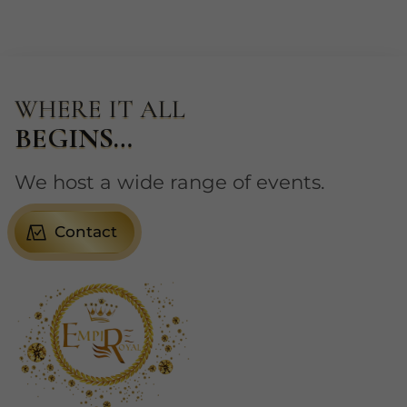
WHERE IT ALL
BEGINS…
We host a wide range of events.
Contact