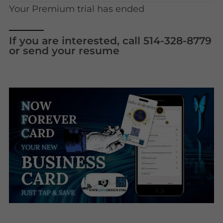
Your Premium trial has ended
If you are interested, call 514-328-8779
or send your resume