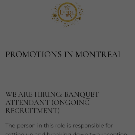
PROMOTIONS IN MONTREAL
WE ARE HIRING: BANQUET
ATTENDANT (ONGOING
RECRUITMENT)
The person in this role is responsible for
setting up and breaking down two reception