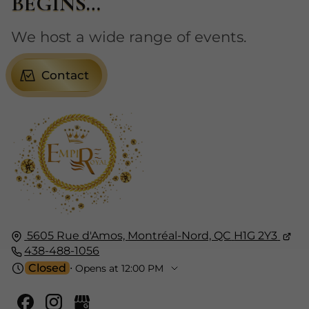
BEGINS…
We host a wide range of events.
Contact
5605 Rue d'Amos,
Montréal-Nord, QC
H1G 2Y3
438-488-1056
Closed
⋅ Opens at 12:00 PM