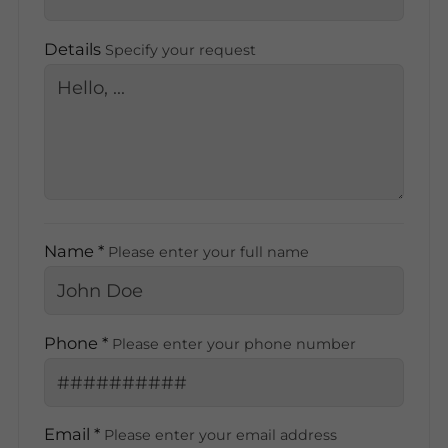
Details
Specify your request
Name *
Please enter your full name
Phone *
Please enter your phone number
Email *
Please enter your email address