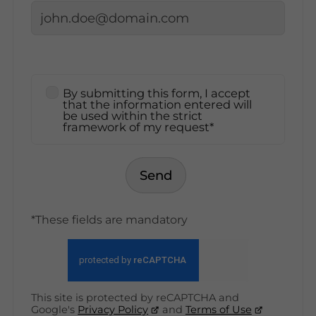
By submitting this form, I accept
that the information entered will
be used within the strict
framework of my request*
Send
*These fields are mandatory
This site is protected by reCAPTCHA and
Google's
Privacy Policy
and
Terms of Use