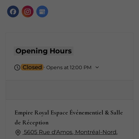
Opening Hours
Closed
⋅ Opens at 12:00 PM
Empire Royal Espace Événementiel & Salle
de Réception
5605 Rue d'Amos, Montréal-Nord,