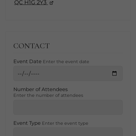
QC H1G 2Y3
CONTACT
Event Date
Enter the event date
Number of Attendees
Enter the number of attendees
Event Type
Enter the event type