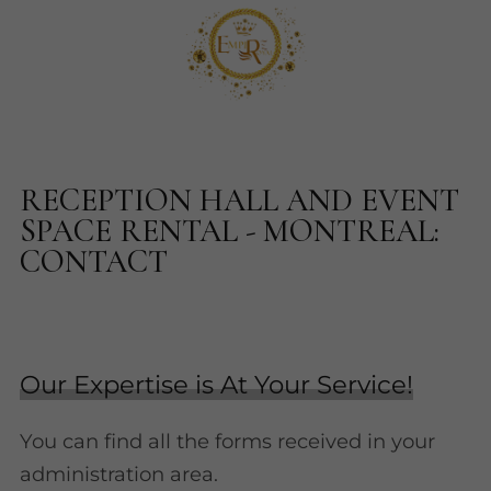
RECEPTION HALL AND EVENT
SPACE RENTAL - MONTREAL:
CONTACT
Our Expertise is At Your Service!
You can find all the forms received in your
administration area.