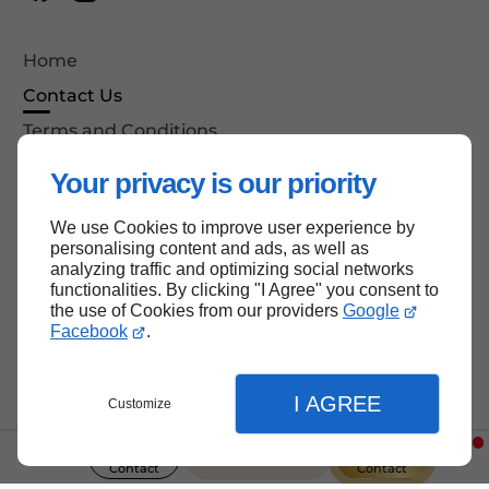
Home
Contact Us
Terms and Conditions
Site Map
Your privacy is our priority
We use Cookies to improve user experience by
personalising content and ads, as well as
Back to top
analyzing traffic and optimizing social networks
functionalities. By clicking "I Agree" you consent to
the use of Cookies from our providers
Google
Facebook
.
I AGREE
Customize
237 Le continent
Contact
Contact