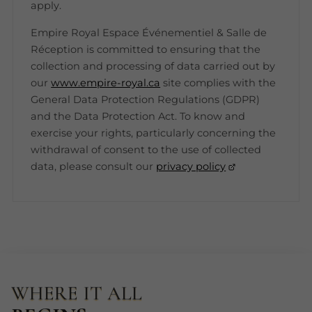
apply.
Empire Royal Espace Événementiel & Salle de
Réception is committed to ensuring that the
collection and processing of data carried out by
our
www.empire-royal.ca
site complies with the
General Data Protection Regulations (GDPR)
and the Data Protection Act. To know and
exercise your rights, particularly concerning the
withdrawal of consent to the use of collected
data, please consult our
privacy policy
WHERE IT ALL